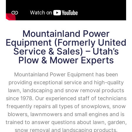
Mountainland Power
Equipment (formerly United
Service & Sales) – Utah’s
Plow & Mower Experts
Mountainland Power Equipment has been
providing exceptional service and high-quality
lawn, landscaping and snow removal products
since 1978.
Our experienced staff of technicians
frequently repairs all types of snowplows, snow
blowers, lawnmowers and small engines and is
trained to answer questions about lawn, garden,
snow removal and landscaping products.