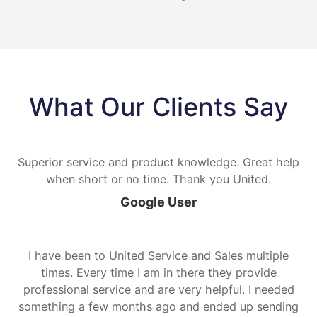
What Our Clients Say
Superior service and product knowledge. Great help
when short or no time. Thank you United.
Google User
I have been to United Service and Sales multiple
times. Every time I am in there they provide
professional service and are very helpful. I needed
something a few months ago and ended up sending