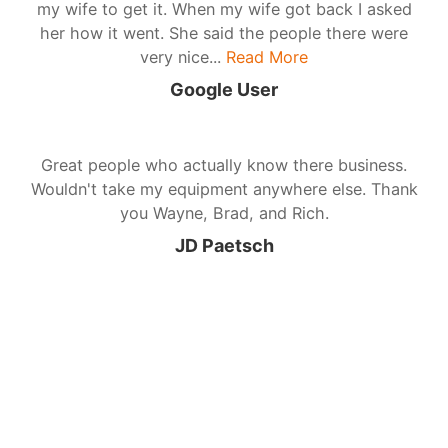
my wife to get it. When my wife got back I asked
her how it went. She said the people there were
very nice...
Read More
Google User
Great people who actually know there business.
Wouldn't take my equipment anywhere else. Thank
you Wayne, Brad, and Rich.
JD Paetsch