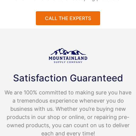
CALL THE EXPERTS
Satisfaction Guaranteed
We are 100% committed to making sure you have
a tremendous experience whenever you do
business with us. Whether you’re buying new
products in our shop or online, or repairing pre-
owned products, you can count on us to deliver
each and every time!