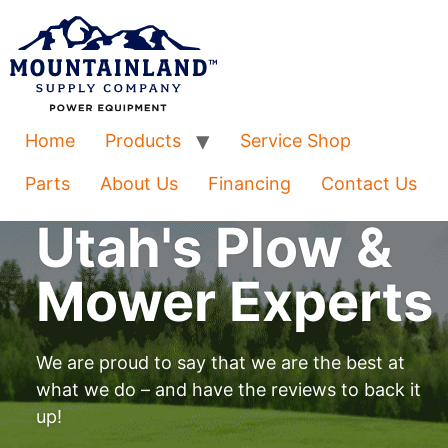
Home
Products
Service Shop
Parts
About Us
Financing
Contact Us
Utah's Plow &
Mower Experts
We are proud to say that we are the best at
what we do – and have the reviews to back it
up!