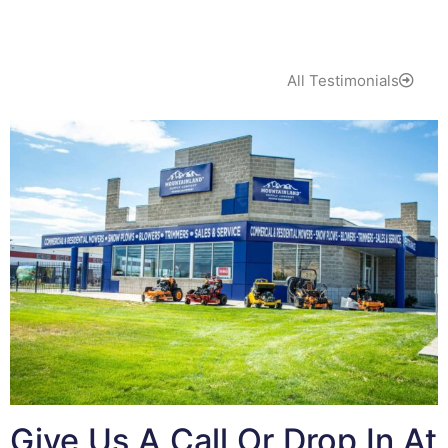
All Testimonials
Give Us A Call Or Drop In At