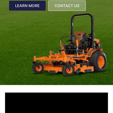
LEARN MORE
CONTACT US