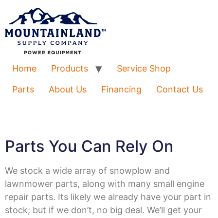
Home
Products
Service Shop
Parts
About Us
Financing
Contact Us
Parts You Can Rely On
We stock a wide array of snowplow and
lawnmower parts, along with many small engine
repair parts. Its likely we already have your part in
stock; but if we don’t, no big deal. We’ll get your