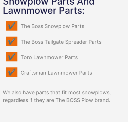
Snowplow Parts And
Lawnmower Parts:
The Boss Snowplow Parts
The Boss Tailgate Spreader Parts
Toro Lawnmower Parts
Craftsman Lawnmower Parts
We also have parts that fit most snowplows,
regardless if they are The BOSS Plow brand.