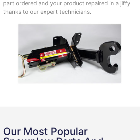
part ordered and your product repaired in a jiffy
thanks to our expert technicians.
Our Most Popular