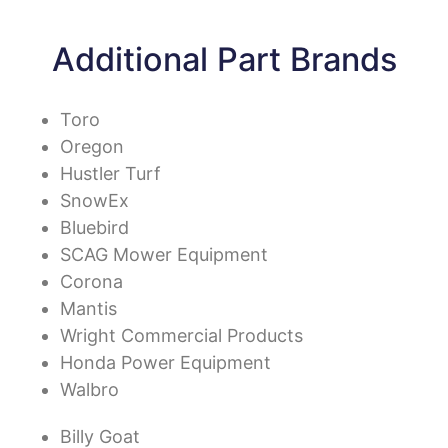
Additional Part Brands
Toro
Oregon
Hustler Turf
SnowEx
Bluebird
SCAG Mower Equipment
Corona
Mantis
Wright Commercial Products
Honda Power Equipment
Walbro
Billy Goat