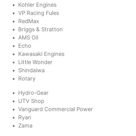
Kohler Engines
VP Racing Fules
RedMax
Briggs & Stratton
AMS Oil
Echo
Kawasaki Engines
Little Wonder
Shindaiwa
Rotary
Hydro-Gear
UTV Shop
Vanguard Commercial Power
Ryan
Zama