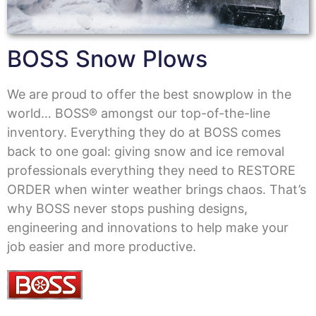
BOSS Snow Plows
We are proud to offer the best snowplow in the
world… BOSS® amongst our top-of-the-line
inventory. Everything they do at BOSS comes
back to one goal: giving snow and ice removal
professionals everything they need to RESTORE
ORDER when winter weather brings chaos. That’s
why BOSS never stops pushing designs,
engineering and innovations to help make your
job easier and more productive.