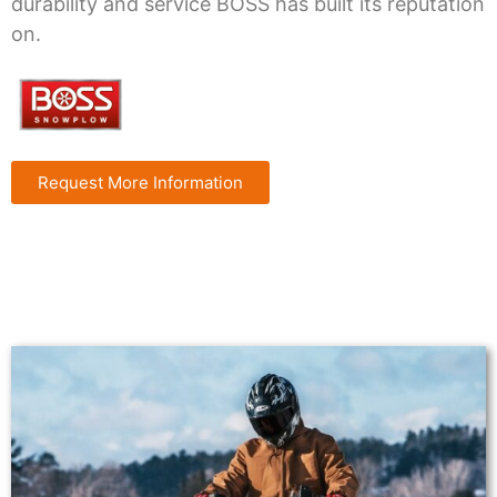
durability and service BOSS has built its reputation
on.
Request More Information