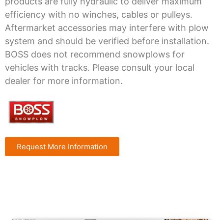
products are fully hydraulic to deliver maximum
efficiency with no winches, cables or pulleys.
Aftermarket accessories may interfere with plow
system and should be verified before installation.
BOSS does not recommend snowplows for
vehicles with tracks. Please consult your local
dealer for more information.
Request More Information