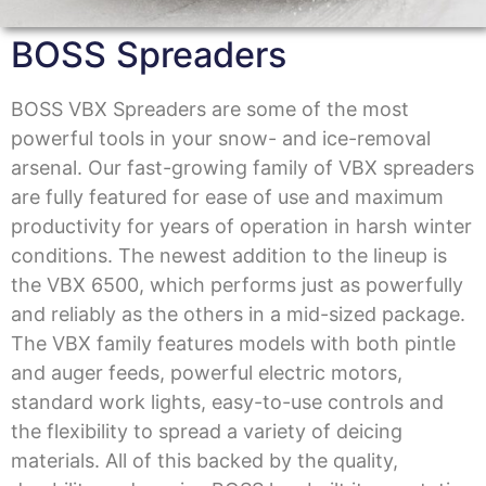
BOSS Spreaders
BOSS VBX Spreaders are some of the most
powerful tools in your snow- and ice-removal
arsenal. Our fast-growing family of VBX spreaders
are fully featured for ease of use and maximum
productivity for years of operation in harsh winter
conditions. The newest addition to the lineup is
the VBX 6500, which performs just as powerfully
and reliably as the others in a mid-sized package.
The VBX family features models with both pintle
and auger feeds, powerful electric motors,
standard work lights, easy-to-use controls and
the flexibility to spread a variety of deicing
materials. All of this backed by the quality,