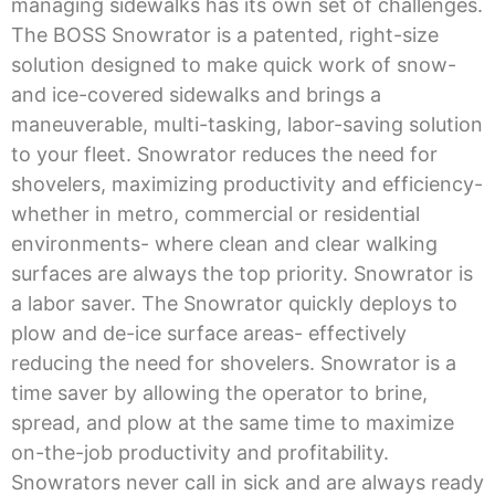
managing sidewalks has its own set of challenges.
The BOSS Snowrator is a patented, right-size
solution designed to make quick work of snow-
and ice-covered sidewalks and brings a
maneuverable, multi-tasking, labor-saving solution
to your fleet. Snowrator reduces the need for
shovelers, maximizing productivity and efficiency-
whether in metro, commercial or residential
environments- where clean and clear walking
surfaces are always the top priority. Snowrator is
a labor saver. The Snowrator quickly deploys to
plow and de-ice surface areas- effectively
reducing the need for shovelers. Snowrator is a
time saver by allowing the operator to brine,
spread, and plow at the same time to maximize
on-the-job productivity and profitability.
Snowrators never call in sick and are always ready