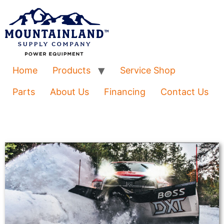
Home
Products
Service Shop
Parts
About Us
Financing
Contact Us