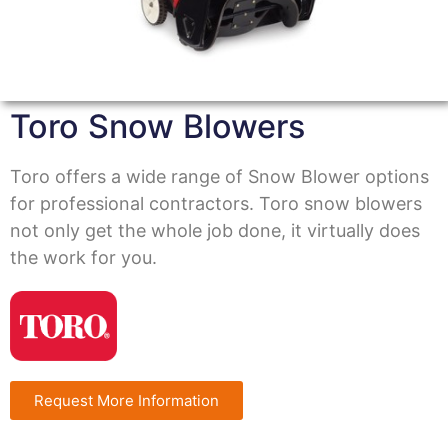
Toro Snow Blowers
Toro offers a wide range of Snow Blower options
for professional contractors. Toro snow blowers
not only get the whole job done, it virtually does
the work for you.
Request More Information