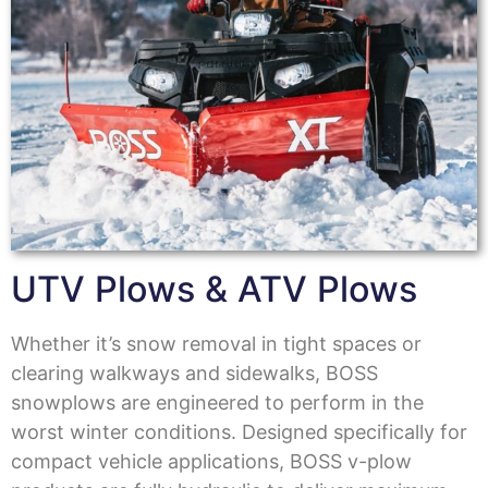
UTV Plows & ATV Plows
Whether it’s snow removal in tight spaces or
clearing walkways and sidewalks, BOSS
snowplows are engineered to perform in the
worst winter conditions. Designed specifically for
compact vehicle applications, BOSS v-plow