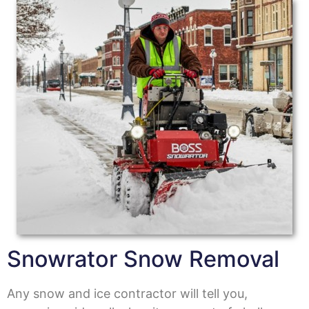
Snowrator Snow Removal
Any snow and ice contractor will tell you,