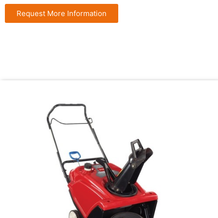
Request More Information