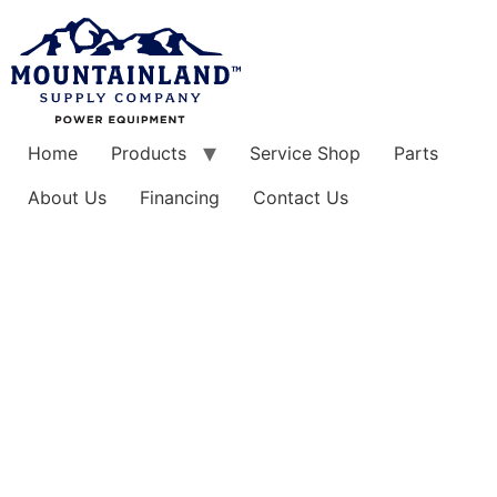
Skip
to
content
Home
Products
Service Shop
Parts
About Us
Financing
Contact Us