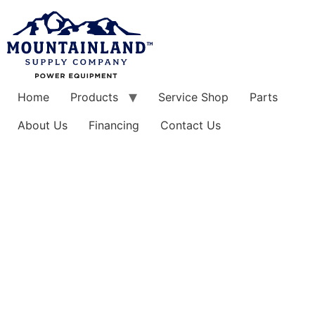
Skip
to
content
Home
Products
Service Shop
Parts
About Us
Financing
Contact Us