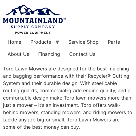
Skip
to
content
Home
Products
Service Shop
Parts
About Us
Financing
Contact Us
Toro Lawn Mowers are designed for the best mulching
and bagging performance with their Recycler® Cutting
System and their durable design. With steel cable
routing guards, commercial-grade engine quality, and a
comfortable design make Toro lawn mowers more than
just a mower – it’s an investment. Toro offers walk-
behind mowers, standing mowers, and riding mowers to
tackle any job big or small. Toro Lawn Mowers are
some of the best money can buy.