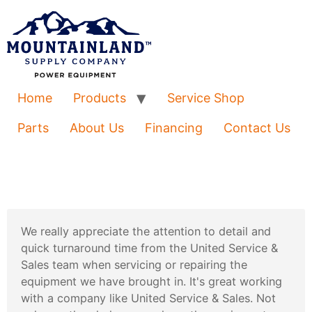
Home
Products
Service Shop
Parts
About Us
Financing
Contact Us
We really appreciate the attention to detail and
quick turnaround time from the United Service &
Sales team when servicing or repairing the
equipment we have brought in. It's great working
with a company like United Service & Sales. Not