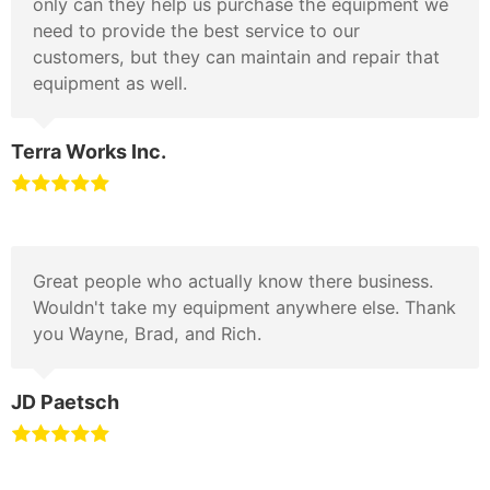
only can they help us purchase the equipment we
need to provide the best service to our
customers, but they can maintain and repair that
equipment as well.
Terra Works Inc.
Great people who actually know there business.
Wouldn't take my equipment anywhere else. Thank
you Wayne, Brad, and Rich.
JD Paetsch