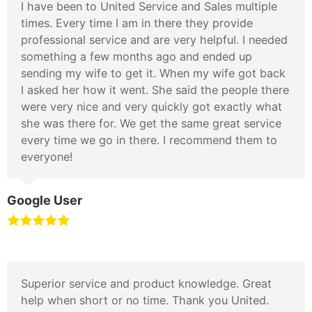
I have been to United Service and Sales multiple
times. Every time I am in there they provide
professional service and are very helpful. I needed
something a few months ago and ended up
sending my wife to get it. When my wife got back
I asked her how it went. She said the people there
were very nice and very quickly got exactly what
she was there for. We get the same great service
every time we go in there. I recommend them to
everyone!
Google User
Superior service and product knowledge. Great
help when short or no time. Thank you United.